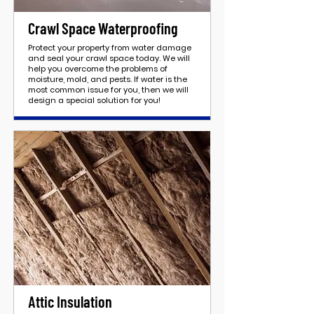
Crawl Space Waterproofing
Protect your property from water damage
and seal your crawl space today. We will
help you overcome the problems of
moisture, mold, and pests. If water is the
most common issue for you, then we will
design a special solution for you!
Attic Insulation