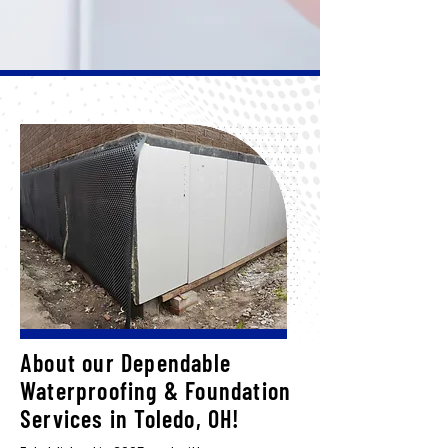
About our Dependable
Waterproofing & Foundation
Services in Toledo, OH!