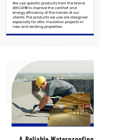
We use specific products from the brand
AttiCAT® to improve the comfort and
energy efficiency of the homes of our
clients. The products we use are designed
especially for attic insulation projects in
new and existing properties.
A Reliable Waterproofing