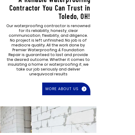
Contractor You Can Trust in
Toledo, OH!
Our waterproofing contractor is renowned
for its reliability, honesty, clear
communication, flexibility, and diligence.
No project is left unfinished. No job is of
mediocre quality. All the work done by
Premier Waterproofing & Foundation
Repair is guaranteed to last and provide
the desired outcome. Whether it comes to
insulating a home or waterproofing it, we
take our job seriously and deliver
unequivocal results
MORE ABOUT US