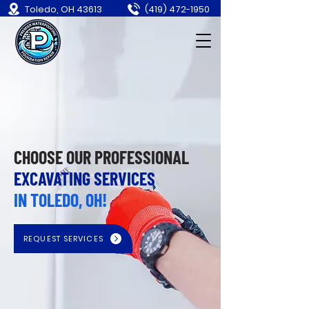
Toledo, OH 43613
(419) 472-1950
CHOOSE OUR PROFESSIONAL
EXCAVATING SERVICES
IN TOLEDO, OH!
REQUEST SERVICES