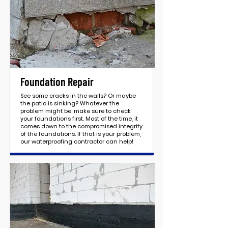
Foundation Repair
See some cracks in the walls? Or maybe
the patio is sinking? Whatever the
problem might be, make sure to check
your foundations first. Most of the time, it
comes down to the compromised integrity
of the foundations. If that is your problem,
our waterproofing contractor can help!