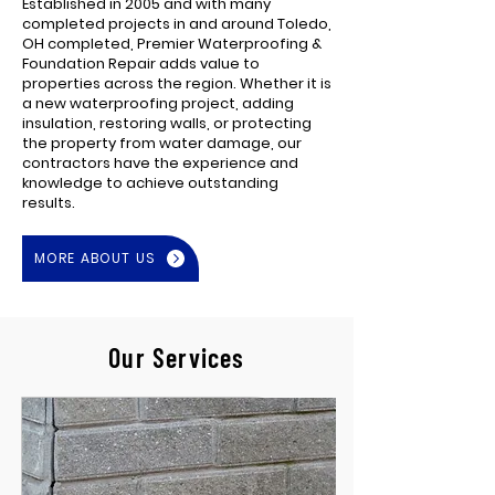
Established in 2005 and with many
completed projects in and around Toledo,
OH completed, Premier Waterproofing &
Foundation Repair adds value to
properties across the region. Whether it is
a new waterproofing project, adding
insulation, restoring walls, or protecting
the property from water damage, our
contractors have the experience and
knowledge to achieve outstanding
results.
MORE ABOUT US
Our Services