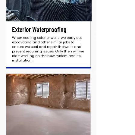
Exterior Waterproofing
When sealing exterior walls, we carry out
excavating and other similar jobs to
ensure we seal and repair the walls and
prevent recurring issues. Only then will we
start working on the new system and its
installation.