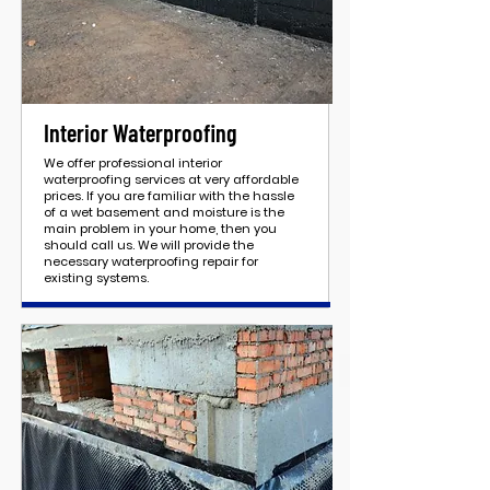
Interior Waterproofing
We offer professional interior
waterproofing services at very affordable
prices. If you are familiar with the hassle
of a wet basement and moisture is the
main problem in your home, then you
should call us. We will provide the
necessary waterproofing repair for
existing systems.